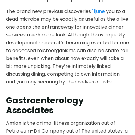
The brand new previous discoveries
11june
you to a
dead microbe may be exactly as useful as the a live
one opens the entranceway for innovative dinner
services much more look. Although this is a quickly
development career, it’s becoming ever better one
to deceased microorganisms can also be share tall
benefits, even when about how exactly will take a
bit more unpicking. They’re intimately linked,
discussing dining, competing to own information
and you may securing by themselves of risks.
Gastroenterology
Associates
Amlan is the animal fitness organization out of
Petroleum-Dri Company out of The united states, a