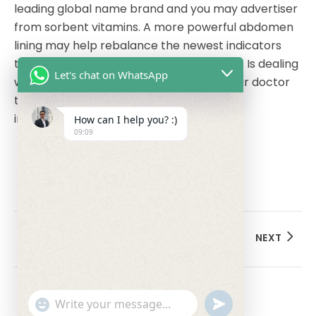
leading global name brand and you may advertiser
from sorbent vitamins. A more powerful abdomen
lining may help rebalance the newest indicators
that affect cravings and you will cravings. Is dealing
Let's chat on WhatsApp
with an authorized dietitian otherwise your doctor
to develop an ADHD-amicable and anti-
inflammatory diet.
How can I help you? :)
09:09
PREVIOUS
NEXT
undefined
"+chaty_settings.lang.emoji_picker+"
WhatsApp Message