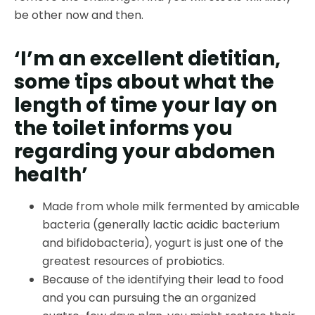
be other now and then.
‘I’m an excellent dietitian,
some tips about what the
length of time your lay on
the toilet informs you
regarding your abdomen
health’
Made from whole milk fermented by amicable
bacteria (generally lactic acidic bacterium
and bifidobacteria), yogurt is just one of the
greatest resources of probiotics.
Because of the identifying their lead to food
and you can pursuing the an organized