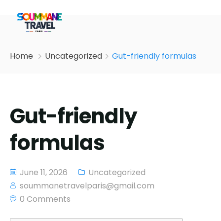
Home
Uncategorized
Gut-friendly formulas
Gut-friendly
formulas
June 11, 2026
Uncategorized
soummanetravelparis@gmail.com
0 Comments