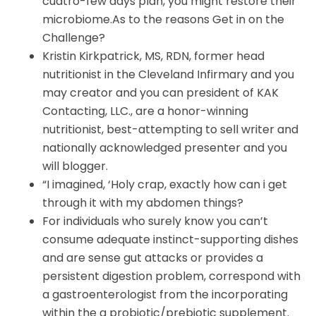
cuatro-few days plan, you might restore their
microbiome.As to the reasons Get in on the
Challenge?
Kristin Kirkpatrick, MS, RDN, former head
nutritionist in the Cleveland Infirmary and you
may creator and you can president of KAK
Contacting, LLC., are a honor-winning
nutritionist, best-attempting to sell writer and
nationally acknowledged presenter and you
will blogger.
“I imagined, ‘Holy crap, exactly how can i get
through it with my abdomen things?
For individuals who surely know you can’t
consume adequate instinct-supporting dishes
and are sense gut attacks or provides a
persistent digestion problem, correspond with
a gastroenterologist from the incorporating
within the a probiotic/prebiotic supplement.