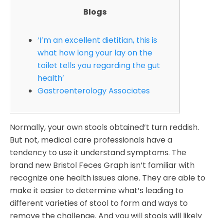
Blogs
‘I’m an excellent dietitian, this is
what how long your lay on the
toilet tells you regarding the gut
health’
Gastroenterology Associates
Normally, your own stools obtained’t turn reddish.
But not, medical care professionals have a
tendency to use it understand symptoms. The
brand new Bristol Feces Graph isn’t familiar with
recognize one health issues alone. They are able to
make it easier to determine what’s leading to
different varieties of stool to form and ways to
remove the challenge. And you will stools will likely