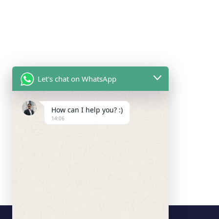
Let's chat on WhatsApp
How can I help you? :)
14:06