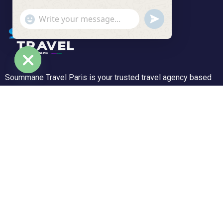
undefined
"+chaty_settings.lang.emoji_picker+"
WhatsApp Message
Soummane Travel Paris is your trusted travel agency based
Hide chaty
in the Île-de-France region, specializing in tailor-made trips
and unforgettable experiences. We offer a wide range of
tours—from peaceful getaways to adventurous journeys.
Support
Customer Support