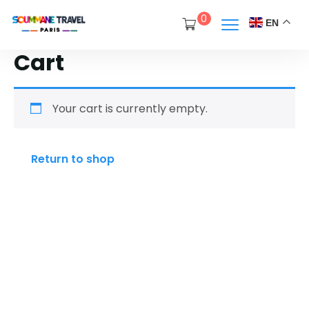
0
EN
Cart
Your cart is currently empty.
Return to shop