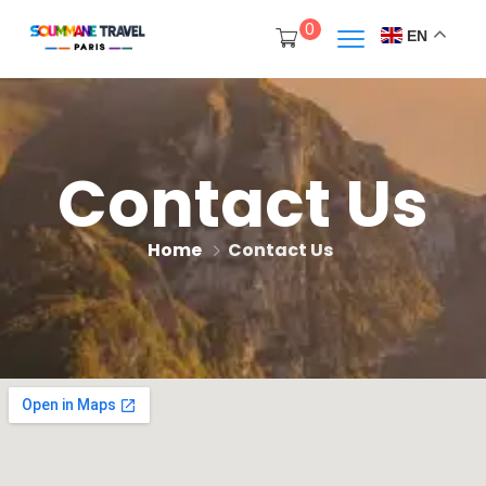
0
EN
Contact Us
Home
Contact Us