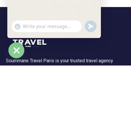
undefined
"+chaty_settings.lang.emoji_picker+"
WhatsApp Message
Soummane Travel Paris is your trusted travel agency
Hide chaty
based in the Île-de-France region, specializing in tailor-
made trips and unforgettable experiences. We offer a
wide range of tours—from peaceful getaways to
adventurous journeys.