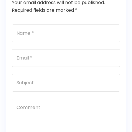
Your email address will not be published.
Required fields are marked *