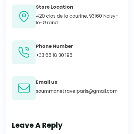
Store Location
420 clos de la courine, 93160 Noisy-
le-Grand
Phone Number
+33 65 18 30 195
Email us
soummanetravelparis@gmail.com
Leave A Reply