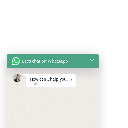
Let's chat on WhatsApp
How can I help you? :)
20:48