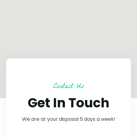
Contact Us
Get In Touch
We are at your disposal 5 days a week!