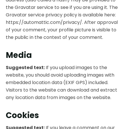
the Gravatar service to see if you are using it. The
Gravatar service privacy policy is available here:
https://automattic.com/privacy/. After approval
of your comment, your profile picture is visible to
the public in the context of your comment.
Media
Suggested text:
If you upload images to the
website, you should avoid uploading images with
embedded location data (EXIF GPS) included.
Visitors to the website can download and extract
any location data from images on the website.
Cookies
Suggested text:
If you leave a comment on our