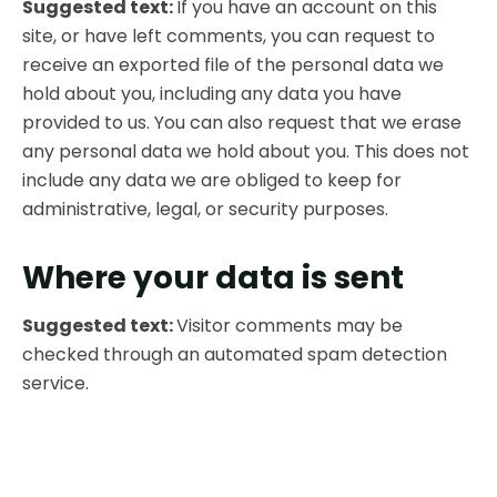
Suggested text:
If you have an account on this
site, or have left comments, you can request to
receive an exported file of the personal data we
hold about you, including any data you have
provided to us. You can also request that we erase
any personal data we hold about you. This does not
include any data we are obliged to keep for
administrative, legal, or security purposes.
Where your data is sent
Suggested text:
Visitor comments may be
checked through an automated spam detection
service.