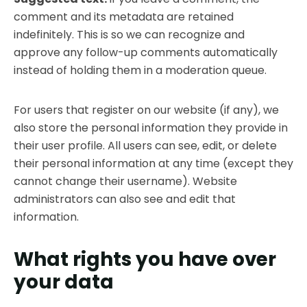
comment and its metadata are retained
indefinitely. This is so we can recognize and
approve any follow-up comments automatically
instead of holding them in a moderation queue.
For users that register on our website (if any), we
also store the personal information they provide in
their user profile. All users can see, edit, or delete
their personal information at any time (except they
cannot change their username). Website
administrators can also see and edit that
information.
What rights you have over
your data