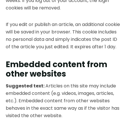
weeks. If you log out of your account, the login
cookies will be removed.
If you edit or publish an article, an additional cookie
will be saved in your browser. This cookie includes
no personal data and simply indicates the post ID
of the article you just edited. It expires after 1 day.
Embedded content from
other websites
Suggested text:
Articles on this site may include
embedded content (e.g. videos, images, articles,
etc.). Embedded content from other websites
behaves in the exact same way as if the visitor has
visited the other website.