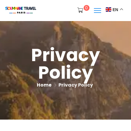
0
EN
Privacy
Policy
Home
Privacy Policy