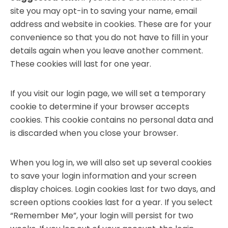
site you may opt-in to saving your name, email
address and website in cookies. These are for your
convenience so that you do not have to fill in your
details again when you leave another comment.
These cookies will last for one year.
If you visit our login page, we will set a temporary
cookie to determine if your browser accepts
cookies. This cookie contains no personal data and
is discarded when you close your browser.
When you log in, we will also set up several cookies
to save your login information and your screen
display choices. Login cookies last for two days, and
screen options cookies last for a year. If you select
“Remember Me”, your login will persist for two