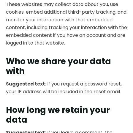
These websites may collect data about you, use
cookies, embed additional third-party tracking, and
monitor your interaction with that embedded
content, including tracking your interaction with the
embedded content if you have an account and are
logged in to that website.
Who we share your data
with
Suggested text:
If you request a password reset,
your IP address will be included in the reset email.
How long we retain your
data
Suggested text:
If you leave a comment, the