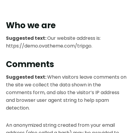
Who we are
Suggested text:
Our website address is:
https://demo.ovatheme.com/tripgo.
Comments
Suggested text:
When visitors leave comments on
the site we collect the data shown in the
comments form, and also the visitor’s IP address
and browser user agent string to help spam
detection.
An anonymized string created from your email
address (also called a hash) may be provided to