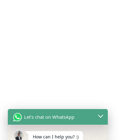
Let's chat on WhatsApp
How can I help you? :)