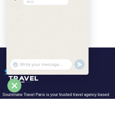
05:22
undefined
"+chaty_settings.lang.emoji_picker+"
WhatsApp Message
Soummane Travel Paris is your trusted travel agency based
Hide chaty
in the Île-de-France region, specializing in tailor-made trips
and unforgettable experiences. We offer a wide range of
tours—from peaceful getaways to adventurous journeys.