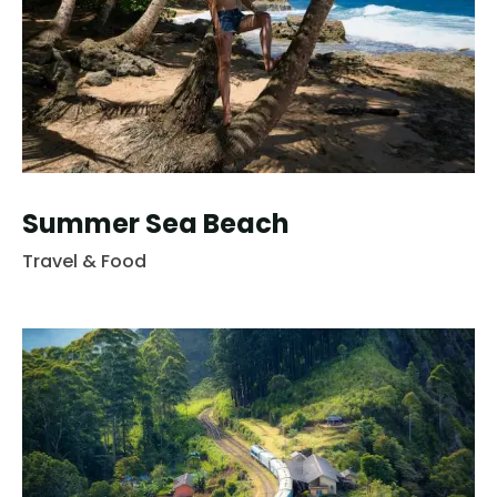
Summer Sea Beach
Travel & Food