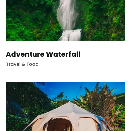
Adventure Waterfall
Travel & Food