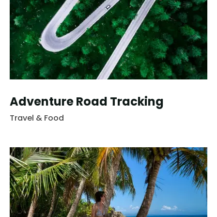
Adventure Road Tracking
Travel & Food