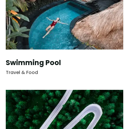
Swimming Pool
Travel & Food