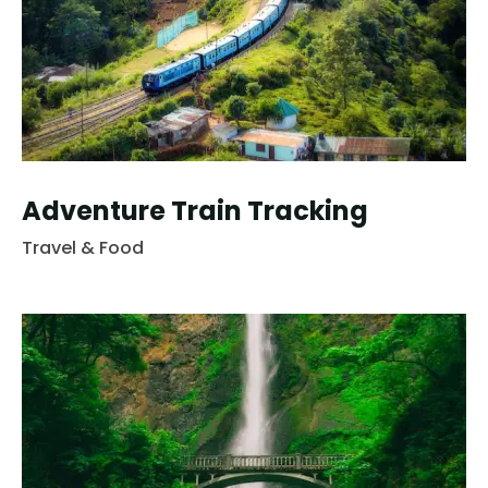
Adventure Train Tracking
Travel & Food