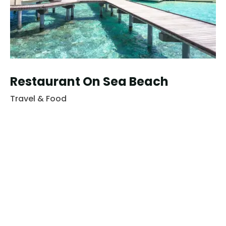
Restaurant On Sea Beach
Travel & Food