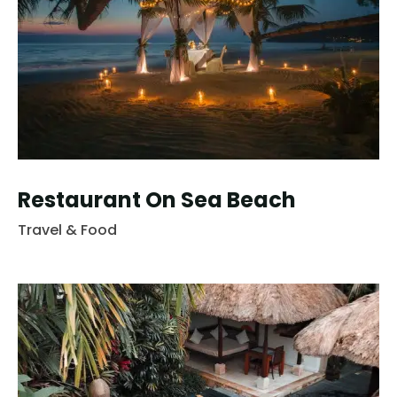
Restaurant On Sea Beach
Travel & Food