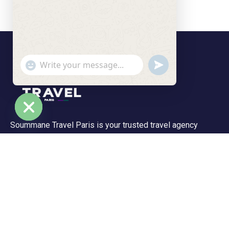
undefined
"+chaty_settings.lang.emoji_picker+"
WhatsApp Message
Soummane Travel Paris is your trusted travel agency
Hide chaty
based in the Île-de-France region, specializing in tailor-
made trips and unforgettable experiences. We offer a
wide range of tours—from peaceful getaways to
adventurous journeys.