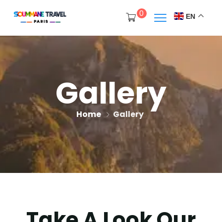
0
EN
Gallery
Home
Gallery
Take A Look Our