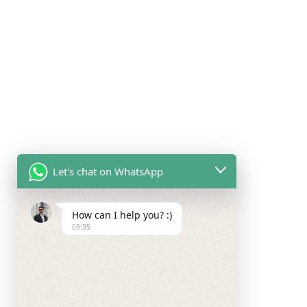
Let's chat on WhatsApp
How can I help you? :)
03:35