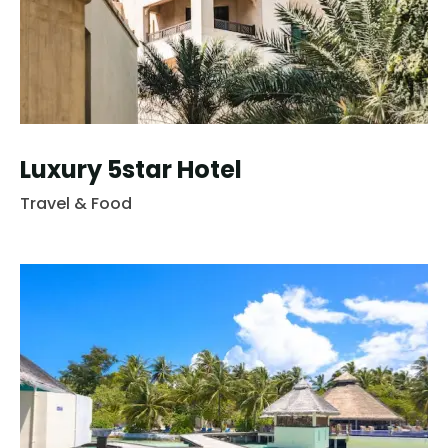
Luxury 5star Hotel
Travel & Food