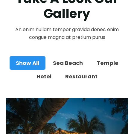
Gallery
An enim nullam tempor gravida donec enim
congue magna at pretium purus
Show All
Sea Beach
Temple
Hotel
Restaurant