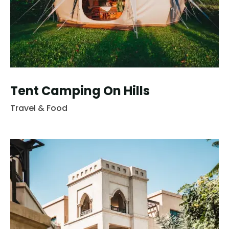
Tent Camping On Hills
Travel & Food