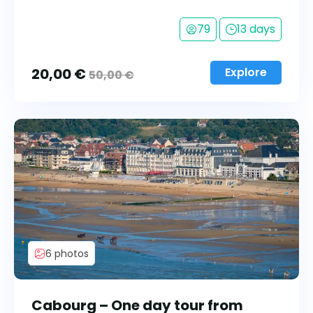
79
13 days
20,00
€
Explore
50,00
€
6 photos
Cabourg – One day tour from