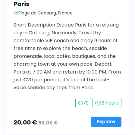
Paris
Plage de Cabourg, France
Short Description Escape Paris for a relaxing
day in Cabourg, Normandy. Travel by
comfortable VIP coach and enjoy 9 hours of
free time to explore the beach, seaside
promenade, local cafés, boutiques, and the
charming town at your own pace. Depart
Paris at 7:00 AM and return by 10:00 PM. From
just €20 per person, it’s one of the best-
value seaside day trips from Paris.
79
13 hours
20,00
€
Explore
50,00
€