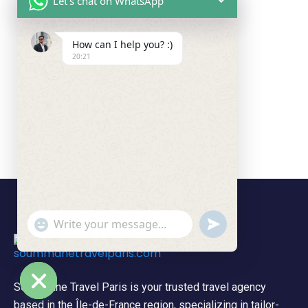
Let's chat on WhatsApp
How can I help you? :)
20:21
undefined
"+chaty_settings.lang.emoji_picker+"
WhatsApp Message
Soummane Travel Paris is your trusted travel agency
based in the Île-de-France region, specializing in tailor-
Hide chaty