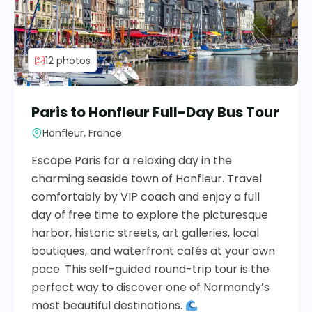
12 photos
Paris to Honfleur Full-Day Bus Tour
Honfleur, France
Escape Paris for a relaxing day in the
charming seaside town of Honfleur. Travel
comfortably by VIP coach and enjoy a full
day of free time to explore the picturesque
harbor, historic streets, art galleries, local
boutiques, and waterfront cafés at your own
pace. This self-guided round-trip tour is the
perfect way to discover one of Normandy’s
most beautiful destinations.