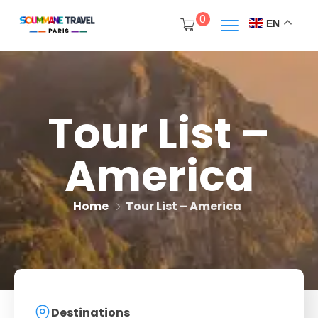
0
EN
Tour List –
America
Home
Tour List – America
Destinations