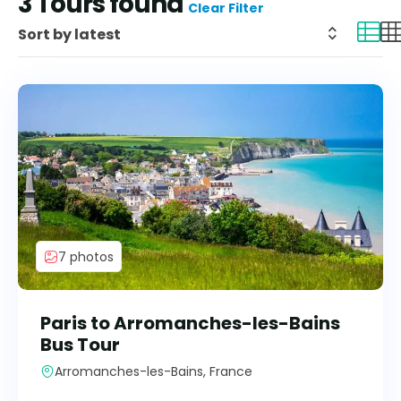
3
Tours found
Clear Filter
7 photos
Paris to Arromanches-les-Bains
Bus Tour
Arromanches-les-Bains, France