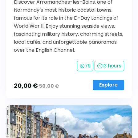
Discover Arromanches-les-Bains, one of
Normandy’s most historic coastal towns,
famous for its role in the D-Day Landings of
World War II. Enjoy stunning seaside views,
fascinating military history, charming streets,
local cafés, and unforgettable panoramas
over the English Channel.
79
13 hours
20,00
€
Explore
50,00
€