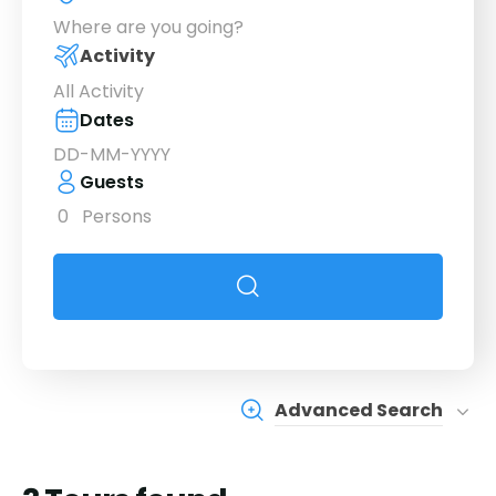
Where are you going?
Activity
All Activity
Dates
Guests
0
Persons
Advanced Search