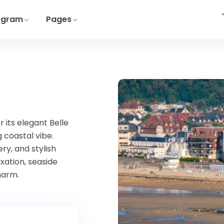
ogram
Pages
 its elegant Belle
 coastal vibe.
y, and stylish
xation, seaside
harm.