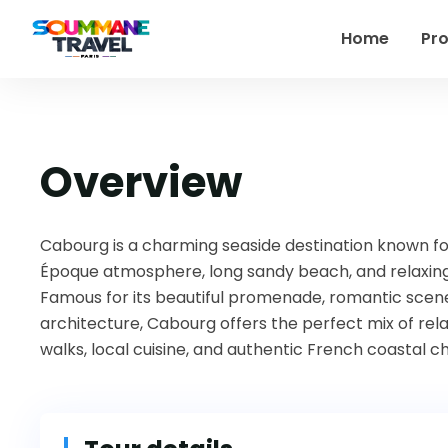
Home
Pr
Overview
Cabourg
is a charming seaside destination known for
Époque atmosphere, long sandy beach, and relaxing
Famous for its beautiful promenade, romantic scener
architecture, Cabourg offers the perfect mix of rela
walks, local cuisine, and authentic French coastal c