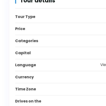
Tour details
Tour Type
Price
Categories
Capital
Vi
Language
Currency
Time Zone
Drives on the