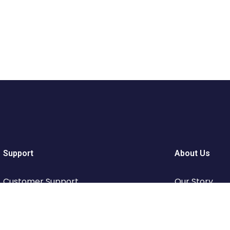
Support
About Us
Customer Support
Our Story
Privacy & Policy
Travel Blog &
Contact Channels
Working With