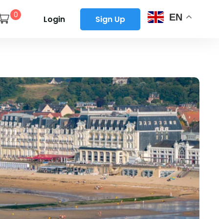
0
EN
Login
Sign Up