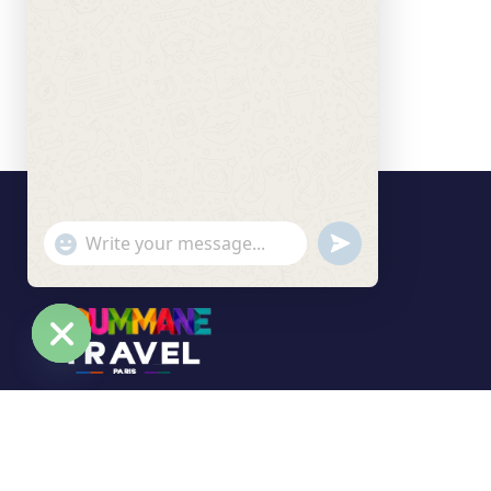
undefined
"+chaty_settings.lang.emoji_picker+"
WhatsApp Message
Hide chaty
Soummane Travel Paris is your trusted travel
agency based in the Île-de-France region,
specializing in tailor-made trips and unforgettable