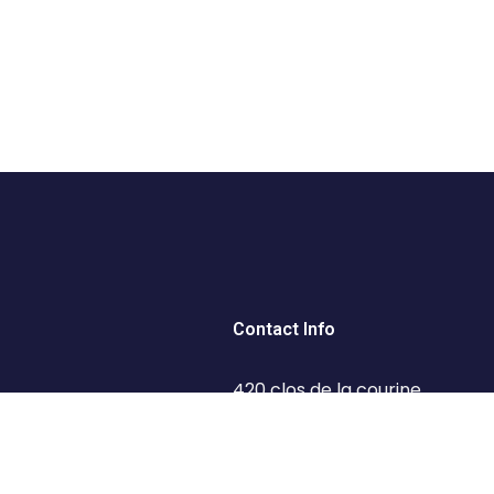
Contact Info
420 clos de la courine,
93160 Noisy-le-Grand
 Tips
+33 65 18 30 1 95
 Us