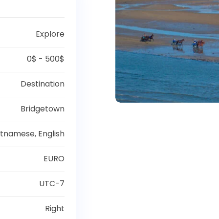
Explore
0$ - 500$
Destination
Bridgetown
etnamese, English
EURO
UTC-7
Right