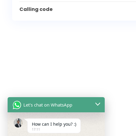
Calling code
Let's chat on WhatsApp
How can I help you? :)
17:11